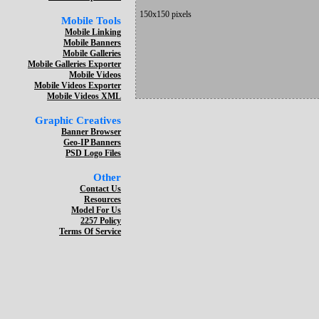
150x150 pixels
Mobile Tools
Mobile Linking
Mobile Banners
Mobile Galleries
Mobile Galleries Exporter
Mobile Videos
Mobile Videos Exporter
Mobile Videos XML
Graphic Creatives
Banner Browser
Geo-IP Banners
PSD Logo Files
Other
Contact Us
Resources
Model For Us
2257 Policy
Terms Of Service