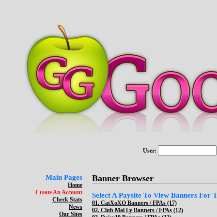
User:
Main Pages
Banner Browser
Home
Create An Account
Select A Paysite To View Banners For Th
Check Stats
01.
CatXoXO Banners / FPAs (17)
News
02.
Club Mai Ly Banners / FPAs (12)
Our Sites