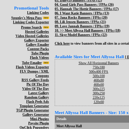
03.
Daisy19 Banners / FPAs (12)
04.
Good Girls Pass Banners / FPAs (26)
Promotional Tools
05.
Hannah The Hottie Banners / FPAs (17)
Linking Codes
06.
I Want Katie Banners / FPAs (13)
07.
Jana Rocks Banners / FPAs (20)
Spunky's Mega Pass
08.
Lili Jensen Banners / FPAs (21)
Linking Codes Exporter
09.
Love Jannah Banners / FPAs (19)
Promo Search
10. >>
Meet Allyssa Hall Banners / FPAs (18)
Hosted Galleries
11.
Skye Model Banners / FPAs (22)
Video Hosted Galleries
Gallery Exporter
Click here
to view banners from all sites in a certai
Gallery Emailer
Content Packs
Tube Plugin
Available Sizes for Meet Allyssa Hall
[ 
Flash Videos
Tube Emailer
Show All Horizontal Banners
Flash Videos Exporter
750x180
FLV Dumps / XML
500x400 FPA
Coupons
500x100
RSS Gallery Feeds
468x80
Pic Of The Day
468x60
Video Of The Day
300x225
Latest Gallery
300x250
Random Gallery
220x125
Flash Peels Ads
120x60
Template Generator
TGP Plugin Generator
Meet Allyssa Hall Banners - Size: 150 
Gallery Generator
Mini-Plugins
Details
Paysite Plugin
Meet Allyssa Hall
OnClick Popunders