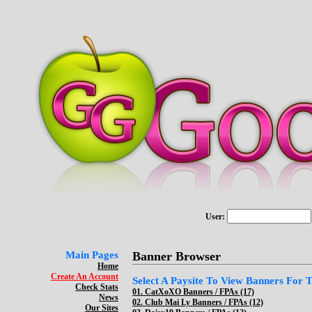
User:
Main Pages
Banner Browser
Home
Create An Account
Select A Paysite To View Banners For Th
Check Stats
01.
CatXoXO Banners / FPAs (17)
News
02.
Club Mai Ly Banners / FPAs (12)
Our Sites