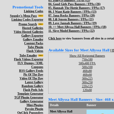
03.
Daisy19 Banners / FPAs (12)
04.
Good Girls Pass Banners / FPAs (26)
Promotional Tools
05.
Hannah The Hottie Banners / FPAs (17)
Linking Codes
06.
I Want Katie Banners / FPAs (13)
07.
Jana Rocks Banners / FPAs (20)
Spunky's Mega Pass
08.
Lili Jensen Banners / FPAs (21)
Linking Codes Exporter
09.
Love Jannah Banners / FPAs (19)
Promo Search
10. >>
Meet Allyssa Hall Banners / FPAs (18)
Hosted Galleries
11.
Skye Model Banners / FPAs (22)
Video Hosted Galleries
Gallery Exporter
Click here
to view banners from all sites in a certai
Gallery Emailer
Content Packs
Tube Plugin
Available Sizes for Meet Allyssa Hall
[ 
Flash Videos
Tube Emailer
Show All Horizontal Banners
Flash Videos Exporter
750x180
FLV Dumps / XML
500x400 FPA
Coupons
500x100
RSS Gallery Feeds
468x80
Pic Of The Day
468x60
Video Of The Day
300x225
Latest Gallery
300x250
Random Gallery
220x125
Flash Peels Ads
120x60
Template Generator
TGP Plugin Generator
Meet Allyssa Hall Banners - Size: 468 x
Gallery Generator
Mini-Plugins
Details
Banner
Paysite Plugin
Meet Allyssa Hall
OnClick Popunders