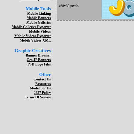
468x80 pixels
Mobile Tools
Mobile Linking
Mobile Banners
Mobile Galleries
Mobile Galleries Exporter
Mobile Videos
Mobile Videos Exporter
Mobile Videos XML
Graphic Creatives
Banner Browser
Geo-IP Banners
PSD Logo Files
Other
Contact Us
Resources
Model For Us
2257 Policy
Terms Of Service