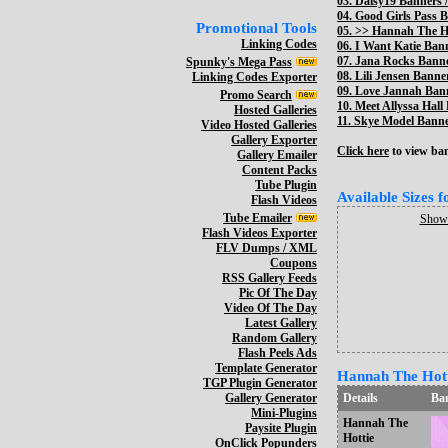
03.
Daisy19 Banners /
04.
Good Girls Pass B
Promotional Tools
05. >>
Hannah The Ho
Linking Codes
06.
I Want Katie Bann
07.
Jana Rocks Banne
Spunky's Mega Pass
08.
Lili Jensen Banner
Linking Codes Exporter
09.
Love Jannah Bann
Promo Search
10.
Meet Allyssa Hall
Hosted Galleries
11.
Skye Model Banner
Video Hosted Galleries
Gallery Exporter
Click here
to view bann
Gallery Emailer
Content Packs
Tube Plugin
Available Sizes 
Flash Videos
Tube Emailer
Show 
Flash Videos Exporter
FLV Dumps / XML
Coupons
RSS Gallery Feeds
Pic Of The Day
Video Of The Day
Latest Gallery
Random Gallery
Flash Peels Ads
Template Generator
Hannah The Hotti
TGP Plugin Generator
Gallery Generator
Details
Ba
Mini-Plugins
Hannah The
Paysite Plugin
Hottie
OnClick Popunders