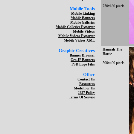
750x180 pixels
Mobile Tools
Mobile Linking
Mobile Banners
Mobile Galleries
Mobile Galleries Exporter
Mobile Videos
Mobile Videos Exporter
Mobile Videos XML
Hannah The
Graphic Creatives
Hottie
Banner Browser
Geo-IP Banners
500x400 pixels
PSD Logo Files
Other
Contact Us
Resources
Model For Us
2257 Policy
Terms Of Service