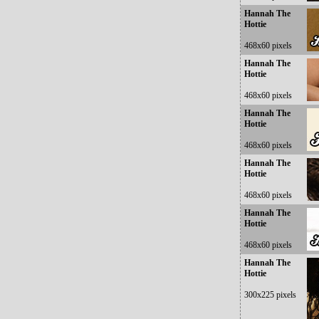
Hannah The
Hottie
468x60 pixels
Hannah The
Hottie
468x60 pixels
Hannah The
Hottie
468x60 pixels
Hannah The
Hottie
468x60 pixels
Hannah The
Hottie
468x60 pixels
Hannah The
Hottie
300x225 pixels