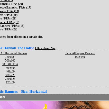
 FPAs (12)
anners / FPAs (26)
ttie Banners / FPAs (17)
ers / FPAs (13)
rs / FPAs (20)
s / FPAs (21)
ers / FPAs (19)
 Banners / FPAs (18)
s / FPAs (22)
ers from all sites in a certain size.
for Hannah The Hottie
[ Download Zip ]
All Horizontal Banners
Show All Square Banners
750x180
150x150
500x100
500x400 FPA
468x80
468x60
300x225
220x125
120x60
e Banners - Size: Horizontal
nner