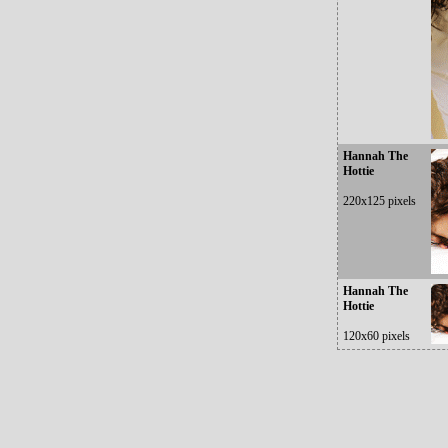
Hannah The
Hottie
220x125 pixels
Hannah The
Hottie
120x60 pixels