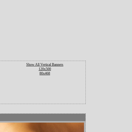
Show All Vertical Banners
120x500
80x468