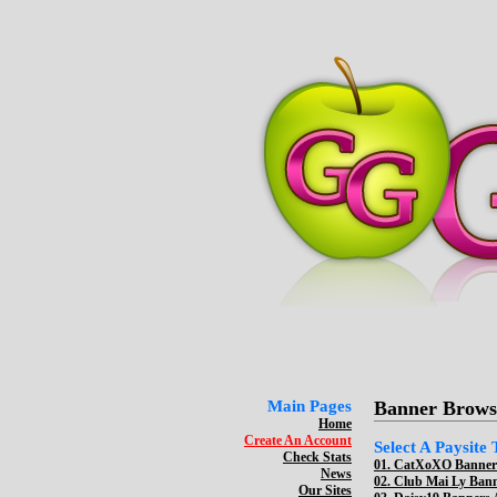
Main Pages
Banner Brows
Home
Create An Account
Select A Paysite
Check Stats
01.
CatXoXO Banners
News
02.
Club Mai Ly Bann
Our Sites