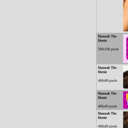
Hannah The
Hottie
500x100 pixels
Hannah The
Hottie
468x80 pixels
Hannah The
Hottie
468x60 pixels
Hannah The
Hottie
468x60 pixels