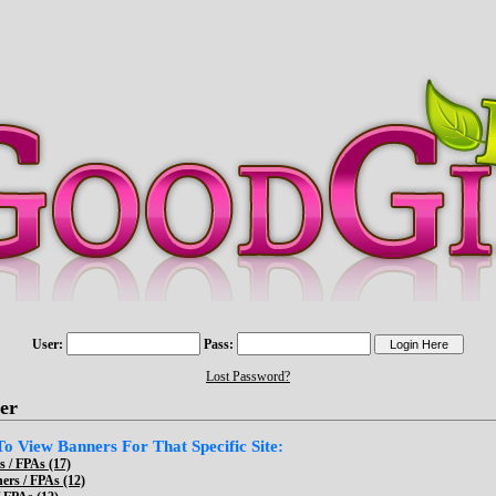
User:
Pass:
Lost Password?
er
 To View Banners For That Specific Site:
 / FPAs (17)
ers / FPAs (12)