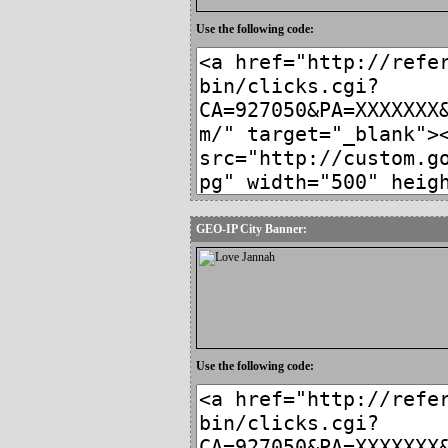
Use the following code:
GEO-IP City Banner:
Use the following code: