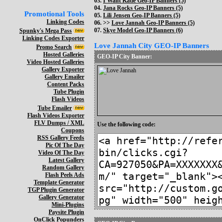
03.
I Want Katie Geo-IP Banners (5)
04.
Jana Rocks Geo-IP Banners (5)
Promotional Tools
05.
Lili Jensen Geo-IP Banners (5)
Linking Codes
06. >>
Love Jannah Geo-IP Banners (5)
07.
Skye Model Geo-IP Banners (6)
Spunky's Mega Pass
Linking Codes Exporter
Love Jannah City GEO-IP Banners
Promo Search
Hosted Galleries
GEO-IP City Banner:
Video Hosted Galleries
Gallery Exporter
Gallery Emailer
Content Packs
Tube Plugin
Flash Videos
Tube Emailer
Flash Videos Exporter
FLV Dumps / XML
Use the following code:
Coupons
RSS Gallery Feeds
Pic Of The Day
Video Of The Day
Latest Gallery
Random Gallery
Flash Peels Ads
Template Generator
TGP Plugin Generator
Gallery Generator
Mini-Plugins
Paysite Plugin
OnClick Popunders