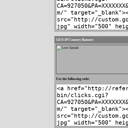
GEO-IP Country Banner:
Use the following code: