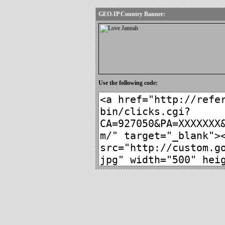
GEO-IP Country Banner:
Use the following code: