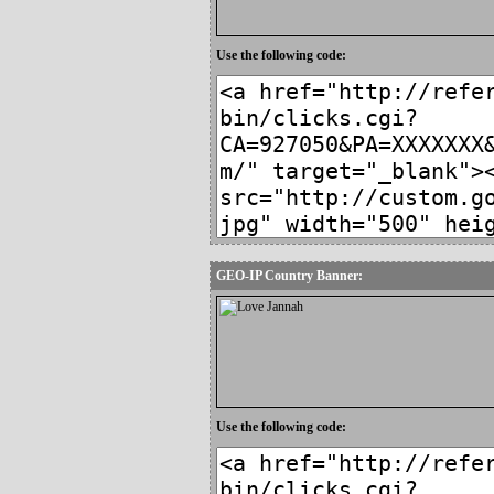
Use the following code:
GEO-IP Country Banner:
Use the following code: