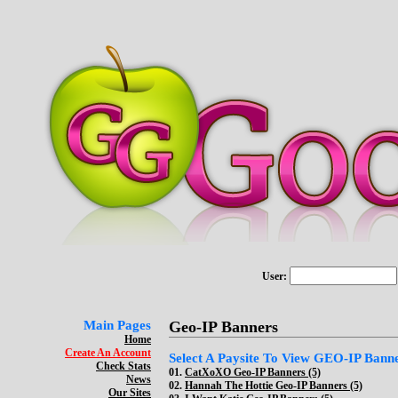
User:
Main Pages
Geo-IP Banners
Home
Create An Account
Select A Paysite To View GEO-IP Bann
Check Stats
01.
CatXoXO Geo-IP Banners (5)
News
02.
Hannah The Hottie Geo-IP Banners (5)
Our Sites