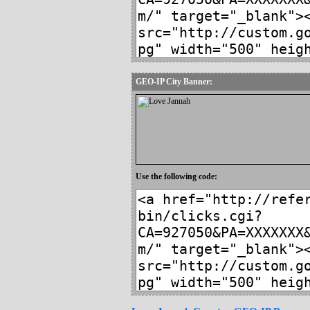
GEO-IP City Banner:
Use the following code: