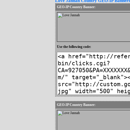
Love Jannah Country GEO-IP Banner
GEO-IP Country Banner:
Use the following code:
GEO-IP Country Banner: