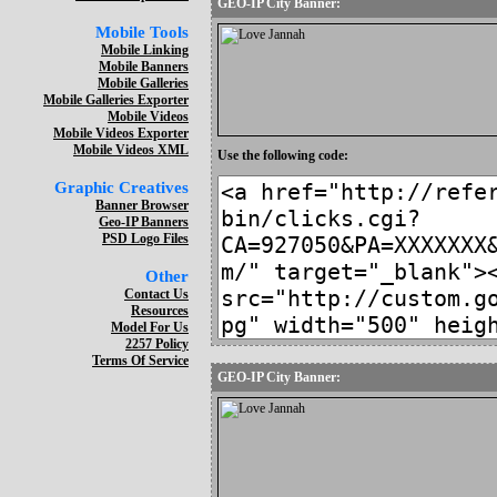
GEO-IP City Banner:
Mobile Tools
Mobile Linking
Mobile Banners
Mobile Galleries
Mobile Galleries Exporter
Mobile Videos
Mobile Videos Exporter
Mobile Videos XML
Use the following code:
Graphic Creatives
Banner Browser
Geo-IP Banners
PSD Logo Files
Other
Contact Us
Resources
Model For Us
2257 Policy
Terms Of Service
GEO-IP City Banner: