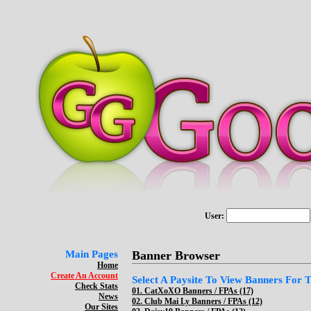
User:
Main Pages
Banner Browser
Home
Create An Account
Select A Paysite To View Banners For Th
Check Stats
01.
CatXoXO Banners / FPAs (17)
News
02.
Club Mai Ly Banners / FPAs (12)
Our Sites