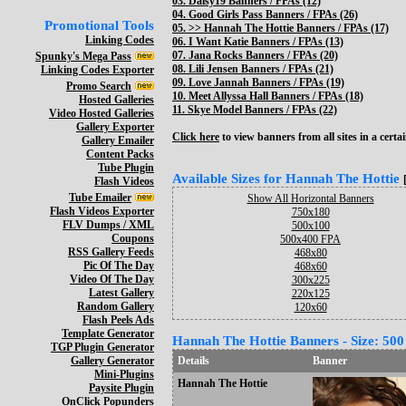
03.
Daisy19 Banners / FPAs (12)
04.
Good Girls Pass Banners / FPAs (26)
Promotional Tools
05. >>
Hannah The Hottie Banners / FPAs (17)
Linking Codes
06.
I Want Katie Banners / FPAs (13)
07.
Jana Rocks Banners / FPAs (20)
Spunky's Mega Pass
08.
Lili Jensen Banners / FPAs (21)
Linking Codes Exporter
09.
Love Jannah Banners / FPAs (19)
Promo Search
10.
Meet Allyssa Hall Banners / FPAs (18)
Hosted Galleries
11.
Skye Model Banners / FPAs (22)
Video Hosted Galleries
Gallery Exporter
Click here
to view banners from all sites in a certai
Gallery Emailer
Content Packs
Tube Plugin
Available Sizes for Hannah The Hottie
Flash Videos
Tube Emailer
Show All Horizontal Banners
Flash Videos Exporter
750x180
FLV Dumps / XML
500x100
Coupons
500x400 FPA
RSS Gallery Feeds
468x80
Pic Of The Day
468x60
Video Of The Day
300x225
Latest Gallery
220x125
Random Gallery
120x60
Flash Peels Ads
Template Generator
Hannah The Hottie Banners - Size: 500
TGP Plugin Generator
Gallery Generator
Details
Banner
Mini-Plugins
Hannah The Hottie
Paysite Plugin
OnClick Popunders