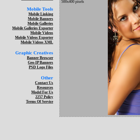
500x400 pixels
Mobile Tools
Mobile Linking
Mobile Banners
Mobile Galleries
Mobile Galleries Exporter
Mobile Videos
Mobile Videos Exporter
Mobile Videos XML
Graphic Creatives
Banner Browser
Geo-IP Banners
PSD Logo Files
Other
Contact Us
Resources
Model For Us
2257 Policy
Terms Of Service